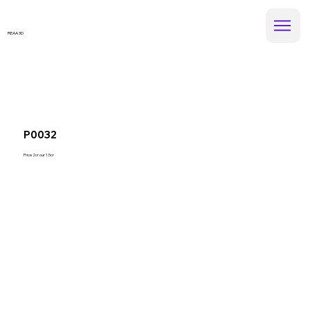
REAA 3D
P0032
Price 2cr our 1.5cr