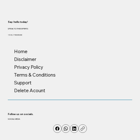
Say hello today!
SPEAK TO THE EXPERTS
+91 8277888588
Home
Disclaimer
Privacy Policy
Terms & Conditions
Support
Delete Acount
Follow us on socials.
SOCIAL MEDIA