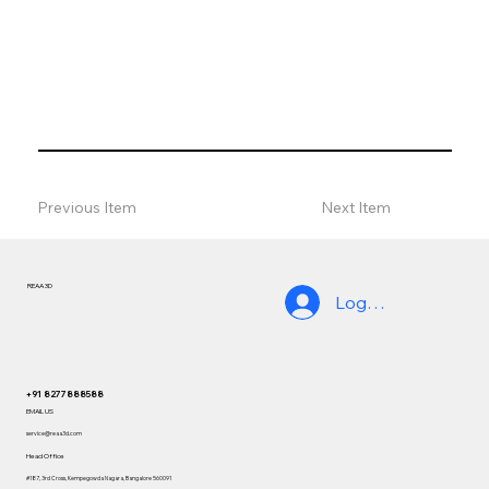
Previous Item
Next Item
REAA 3D
Log In
+91 8277888588
EMAIL US
service@reaa3d.com
Head Office
#187, 3rd Cross, Kempegowda Nagara, Bangalore 560091